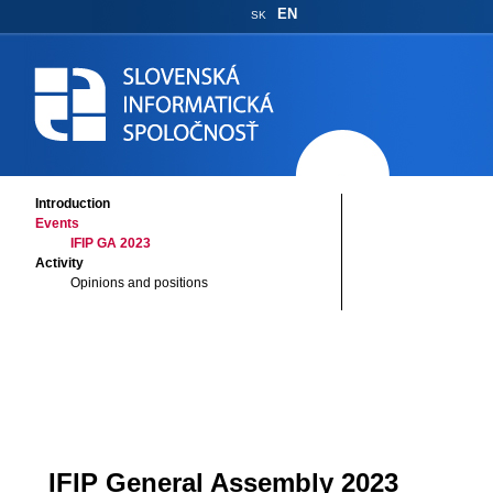
EN
SK
Introduction
Events
IFIP GA 2023
Activity
Opinions and positions
IFIP General Assembly 2023