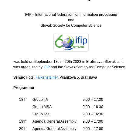
IFIP – International federation for information processing
and
Slovak Society for Computer Science
was held on September 18th – 20th 2023 in Bratislava, Slovakia. It
was organized by
IFIP
and the Slovak Society for Computer Science.
Venue
: Hotel
Falkensteiner
, Pilárikova 5, Bratislava
Programme
:
18th
Group TA
9:00 – 17:30
Group MSA
9:00 – 16:30
Group IP3
9:00 – 16:30
19th
Agenda General Assembly
9:00 – 17:00
20th
Agenda General Assembly
9:00 – 17:00