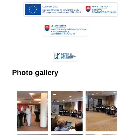
Photo gallery