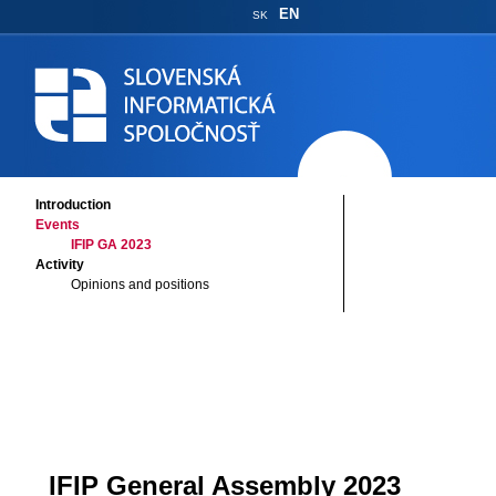
EN
SK
Introduction
Events
IFIP GA 2023
Activity
Opinions and positions
IFIP General Assembly 2023