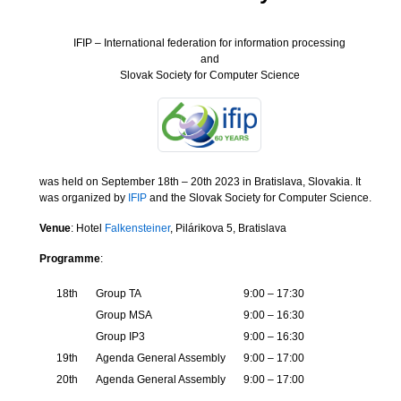
IFIP – International federation for information processing
and
Slovak Society for Computer Science
was held on September 18th – 20th 2023 in Bratislava, Slovakia. It
was organized by
IFIP
and the Slovak Society for Computer Science.
Venue
: Hotel
Falkensteiner
, Pilárikova 5, Bratislava
Programme
:
18th
Group TA
9:00 – 17:30
Group MSA
9:00 – 16:30
Group IP3
9:00 – 16:30
19th
Agenda General Assembly
9:00 – 17:00
20th
Agenda General Assembly
9:00 – 17:00