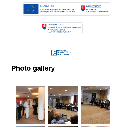
Photo gallery