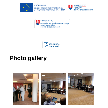
Photo gallery