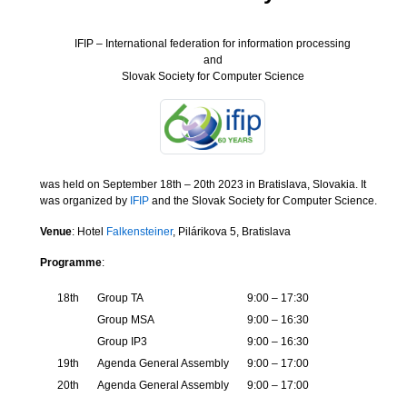
IFIP – International federation for information processing
and
Slovak Society for Computer Science
was held on September 18th – 20th 2023 in Bratislava, Slovakia. It
was organized by
IFIP
and the Slovak Society for Computer Science.
Venue
: Hotel
Falkensteiner
, Pilárikova 5, Bratislava
Programme
:
18th
Group TA
9:00 – 17:30
Group MSA
9:00 – 16:30
Group IP3
9:00 – 16:30
19th
Agenda General Assembly
9:00 – 17:00
20th
Agenda General Assembly
9:00 – 17:00