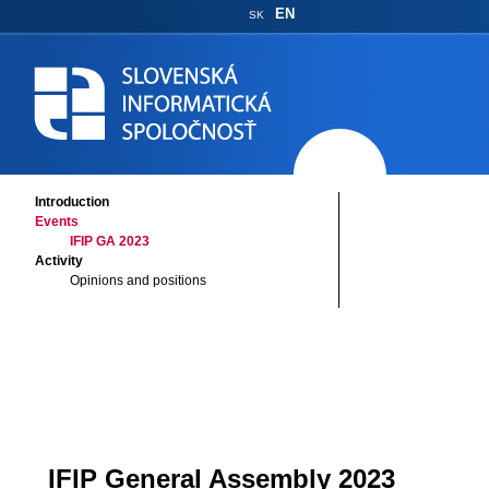
EN
SK
Introduction
Events
IFIP GA 2023
Activity
Opinions and positions
IFIP General Assembly 2023